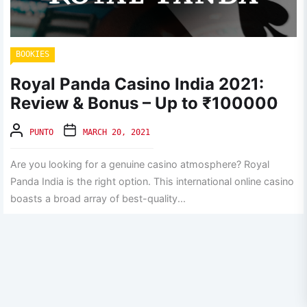
BOOKIES
Royal Panda Casino India 2021:
Review & Bonus – Up to ₹100000
PUNTO
MARCH 20, 2021
Are you looking for a genuine casino atmosphere? Royal
Panda India is the right option. This international online casino
boasts a broad array of best-quality...