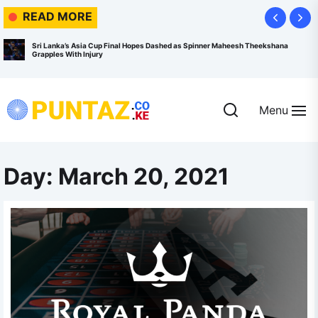
Skip
READ MORE
to
the
Sri Lanka’s Asia Cup Final Hopes Dashed as Spinner Maheesh Theekshana
Grapples With Injury
content
Menu
Puntaz.co.ke
Day:
March 20, 2021