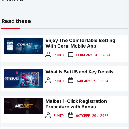
Read these
Enjoy The Comfortable Betting
With Coral Mobile App
PUNTO
FEBRUARY 26, 2024
What is BetUS and Key Details
PUNTO
JANUARY 29, 2024
Melbet 1-Click Registration
Procedure with Bonus
PUNTO
OCTOBER 29, 2022