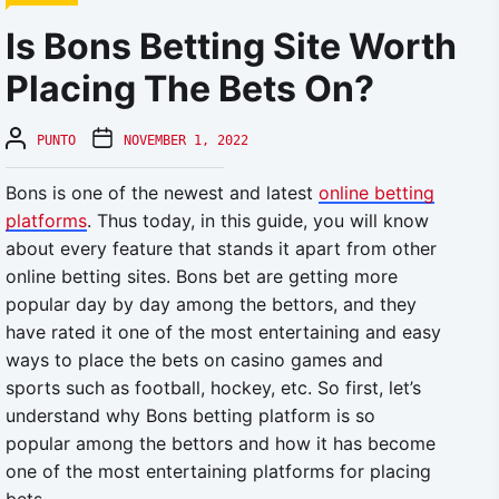
Is Bons Betting Site Worth
Placing The Bets On?
PUNTO
NOVEMBER 1, 2022
Bons is one of the newest and latest
online betting
platforms
. Thus today, in this guide, you will know
about every feature that stands it apart from other
online betting sites.
Bons bet
are getting more
popular day by day among the bettors, and they
have rated it one of the most entertaining and easy
ways to place the bets on casino games and
sports such as football, hockey, etc. So first, let’s
understand why
Bons betting
platform is so
popular among the bettors and how it has become
one of the most entertaining platforms for placing
bets.