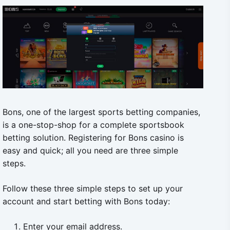
Bons, one of the largest sports betting companies,
is a one-stop-shop for a complete sportsbook
betting solution. Registering for
Bons casino
is
easy and quick; all you need are three simple
steps.
Follow these three simple steps to set up your
account and start betting with Bons today:
Enter your email address.