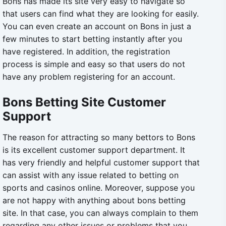
Bons has made its site very easy to navigate so
that users can find what they are looking for easily.
You can even create an account on Bons in just a
few minutes to start betting instantly after you
have registered. In addition, the registration
process is simple and easy so that users do not
have any problem registering for an account.
Bons Betting Site Customer
Support
The reason for attracting so many bettors to Bons
is its excellent customer support department. It
has very friendly and helpful customer support that
can assist with any issue related to betting on
sports and casinos online. Moreover, suppose you
are not happy with anything about
bons betting
site
. In that case, you can always complain to them
regarding any other issues or problems that you