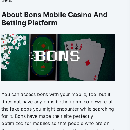
About Bons Mobile Casino And
Betting Platform
You can access bons with your mobile, too, but it
does not have any
bons betting app
, so beware of
the fake apps you might encounter while searching
for it. Bons have made their site perfectly
optimized for mobiles so that people who are on