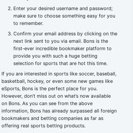
Enter your desired username and password;
make sure to choose something easy for you
to remember.
Confirm your email address by clicking on the
next link sent to you via email. Bons is the
first-ever incredible bookmaker platform to
provide you with such a huge betting
selection for sports that are hot this time.
If you are interested in sports like soccer, baseball,
basketball, hockey, or even some new games like
eSports, Bons is the perfect place for you.
However, don’t miss out on what’s now available
on Bons. As you can see from the above
information, Bons has already surpassed all foreign
bookmakers and betting companies as far as
offering real sports betting products.