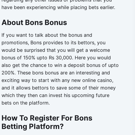
have been experiencing while placing bets earlier.
About Bons Bonus
If you want to talk about the bonus and
promotions, Bons provides to its bettors, you
would be surprised that you will get a welcome
bonus of 150% upto Rs 30,000. Here you would
also get the chance to win a deposit bonus of upto
200%. These
bons bonus
are an interesting and
exciting way to start with any new online casino,
and it allows bettors to save some of their money
which they then can invest his upcoming future
bets on the platform.
How To Register For Bons
Betting Platform?