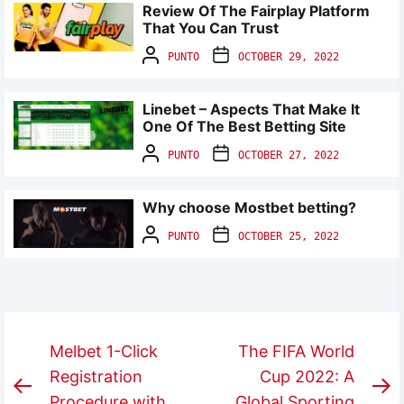
Review Of The Fairplay Platform
That You Can Trust
PUNTO
OCTOBER 29, 2022
Linebet – Aspects That Make It
One Of The Best Betting Site
PUNTO
OCTOBER 27, 2022
Why choose Mostbet betting?
PUNTO
OCTOBER 25, 2022
Post
Melbet 1-Click
The FIFA World
navigation
Registration
Cup 2022: A
Previous
N
Procedure with
Global Sporting