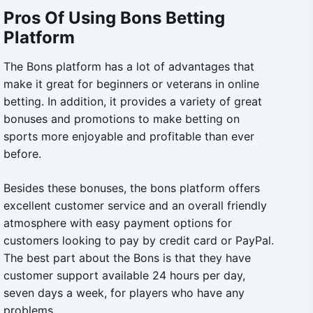
Pros Of Using Bons Betting
Platform
The Bons platform has a lot of advantages that
make it great for beginners or veterans in online
betting. In addition, it provides a variety of great
bonuses and promotions to make betting on
sports more enjoyable and profitable than ever
before.
Besides these bonuses, the bons platform offers
excellent customer service and an overall friendly
atmosphere with easy payment options for
customers looking to pay by credit card or PayPal.
The best part about the Bons is that they have
customer support available 24 hours per day,
seven days a week, for players who have any
problems.