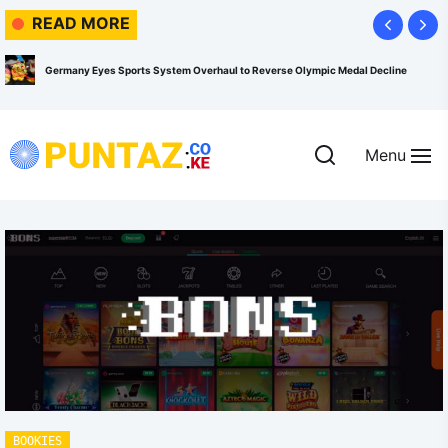
Skip
READ MORE
to
the
Germany Eyes Sports System Overhaul to Reverse Olympic Medal Decline
content
Menu
Puntaz.co.ke
BOOKIES