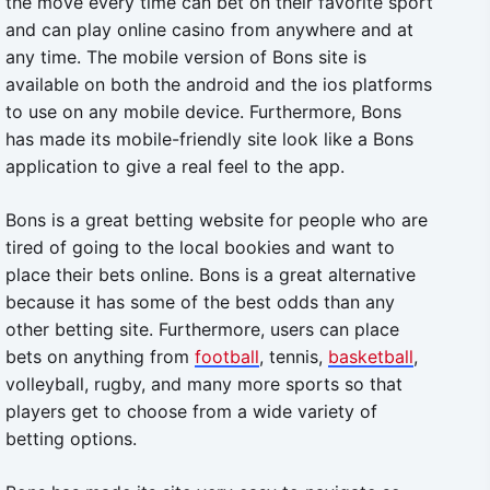
the move every time can bet on their favorite sport
and can play online casino from anywhere and at
any time. The mobile version of Bons site is
available on both the android and the ios platforms
to use on any mobile device. Furthermore, Bons
has made its mobile-friendly site look like a Bons
application to give a real feel to the app.
Bons is a great betting website for people who are
tired of going to the local bookies and want to
place their bets online. Bons is a great alternative
because it has some of the best odds than any
other betting site. Furthermore, users can place
bets on anything from
football
, tennis,
basketball
,
volleyball, rugby, and many more sports so that
players get to choose from a wide variety of
betting options.