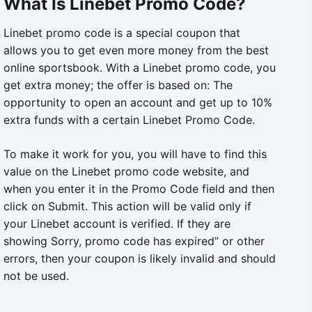
What Is Linebet Promo Code?
Linebet promo code
is a special coupon that
allows you to get even more money from the best
online sportsbook. With a Linebet promo code, you
get extra money; the offer is based on: The
opportunity to open an account and get up to 10%
extra funds with a certain Linebet Promo Code.
To make it work for you, you will have to find this
value on the
Linebet promo code
website, and
when you enter it in the Promo Code field and then
click on Submit. This action will be valid only if
your Linebet account is verified. If they are
showing Sorry, promo code has expired” or other
errors, then your coupon is likely invalid and should
not be used.