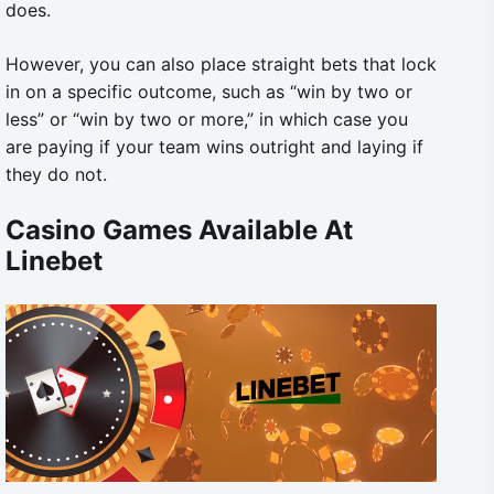
does.
However, you can also place straight bets that lock
in on a specific outcome, such as “win by two or
less” or “win by two or more,” in which case you
are paying if your team wins outright and laying if
they do not.
Casino Games Available At
Linebet