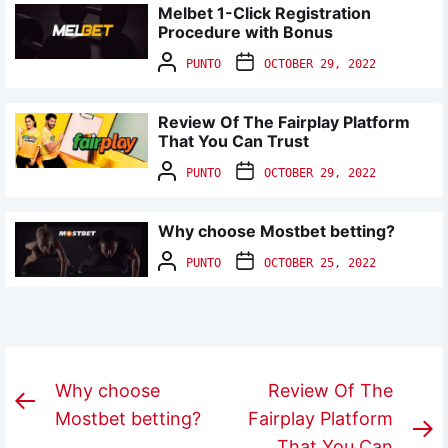
Melbet 1-Click Registration
Procedure with Bonus
PUNTO
OCTOBER 29, 2022
Review Of The Fairplay Platform
That You Can Trust
PUNTO
OCTOBER 29, 2022
Why choose Mostbet betting?
PUNTO
OCTOBER 25, 2022
Post
Why choose
Review Of The
Previous
navigation
Mostbet betting?
Fairplay Platform
post:
N
That You Can