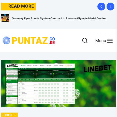
Skip
READ MORE
to
the
Germany Eyes Sports System Overhaul to Reverse Olympic Medal Decline
content
Menu
Puntaz.co.ke
BOOKIES