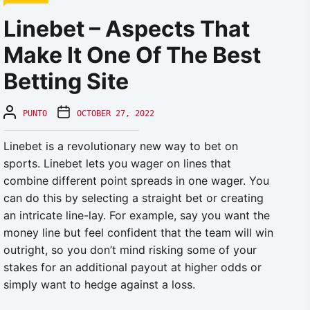
Linebet – Aspects That
Make It One Of The Best
Betting Site
PUNTO
OCTOBER 27, 2022
Linebet is a revolutionary new way to bet on
sports. Linebet lets you wager on lines that
combine different point spreads in one wager. You
can do this by selecting a straight bet or creating
an intricate line-lay. For example, say you want the
money line but feel confident that the team will win
outright, so you don’t mind risking some of your
stakes for an additional payout at higher odds or
simply want to hedge against a loss.