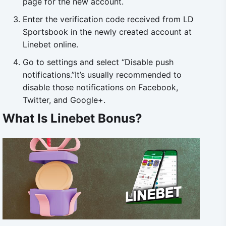
page for the new account.
Enter the verification code received from LD
Sportsbook in the newly created account at
Linebet online
.
Go to settings and select “Disable push
notifications.”It’s usually recommended to
disable those notifications on Facebook,
Twitter, and Google+.
What Is Linebet Bonus?