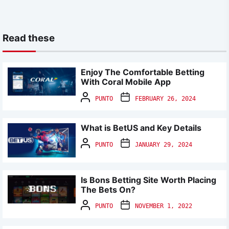
Read these
Enjoy The Comfortable Betting
With Coral Mobile App
PUNTO
FEBRUARY 26, 2024
What is BetUS and Key Details
PUNTO
JANUARY 29, 2024
Is Bons Betting Site Worth Placing
The Bets On?
PUNTO
NOVEMBER 1, 2022