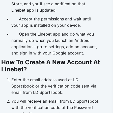
Store, and you’ll see a notification that
Linebet app is updated.
Accept the permissions and wait until
your app is installed on your device.
Open the Linebet app and do what you
normally do when you launch an Android
application – go to settings, add an account,
and sign in with your Google account.
How To Create A New Account At
Linebet?
Enter the email address used at LD
Sportsbook or the verification code sent via
email from LD Sportsbook.
You will receive an email from LD Sportsbook
with the verification code of the Password