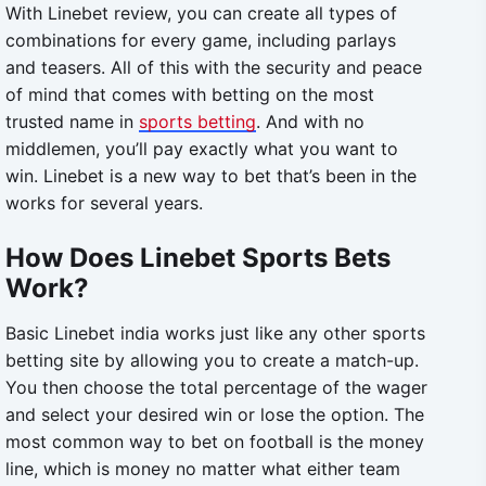
With
Linebet review
, you can create all types of
combinations for every game, including parlays
and teasers. All of this with the security and peace
of mind that comes with betting on the most
trusted name in
sports betting
. And with no
middlemen, you’ll pay exactly what you want to
win. Linebet is a new way to bet that’s been in the
works for several years.
How Does Linebet Sports Bets
Work?
Basic
Linebet india
works just like any other sports
betting site by allowing you to create a match-up.
You then choose the total percentage of the wager
and select your desired win or lose the option. The
most common way to bet on football is the money
line, which is money no matter what either team