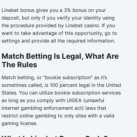
Linebet bonus
gives you a 3% bonus on your
deposit, but only if you verify your identity using
the procedure provided by
Linebet casino
. If you
want to take advantage of this opportunity, go to
settings and provide all the required information.
Match Betting Is Legal, What Are
The Rules
Match betting, or “bookie subscription” as it’s
sometimes called, is 100 percent legal in the United
States. You can utilize bookie subscription services
as long as you comply with UIGEA (unlawful
internet gambling enforcement act) laws that
restrict online gambling to only sites with a valid
gaming license.