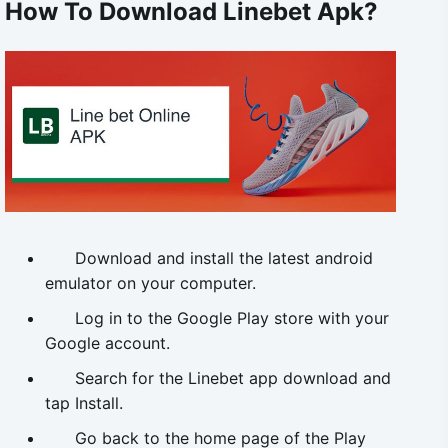
How To Download Linebet Apk?
Download and install the latest android
emulator on your computer.
Log in to the Google Play store with your
Google account.
Search for the
Linebet app download
and
tap Install.
Go back to the home page of the Play