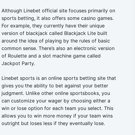
Although
Linebet official site
focuses primarily on
sports betting, it also offers some casino games.
For example, they currently have their unique
version of blackjack called Blackjack Lite built
around the idea of playing by the rules of basic
common sense. There’s also an electronic version
of Roulette and a slot machine game called
Jackpot Party.
Linebet sports
is an online sports betting site that
gives you the ability to bet against your better
judgment. Unlike other online sportsbooks, you
can customize your wager by choosing either a
win or lose option for each team you select. This
allows you to win more money if your team wins
outright but loses less if they eventually lose.