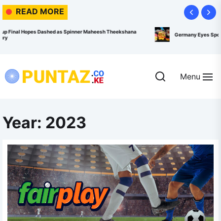
Skip
READ MORE
to
the
esh Theekshana
Germany Eyes Sports System Overhaul to Reverse Olympic M
content
Menu
Puntaz.co.ke
Year:
2023