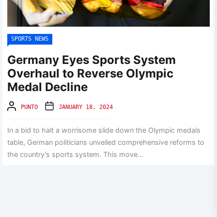
SPORTS NEWS
Germany Eyes Sports System
Overhaul to Reverse Olympic
Medal Decline
PUNTO
JANUARY 18, 2024
In a bid to halt a worrisome slide down the Olympic medals
table, German politicians unveiled comprehensive reforms to
the country's sports system. This move...