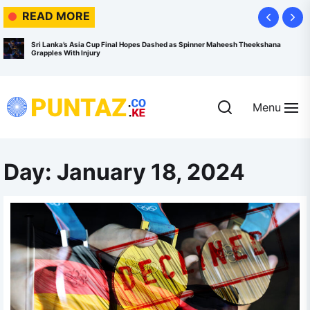
Skip
READ MORE
to
the
Sri Lanka’s Asia Cup Final Hopes Dashed as Spinner Maheesh Theekshana
Grapples With Injury
content
Menu
Puntaz.co.ke
Day:
January 18, 2024