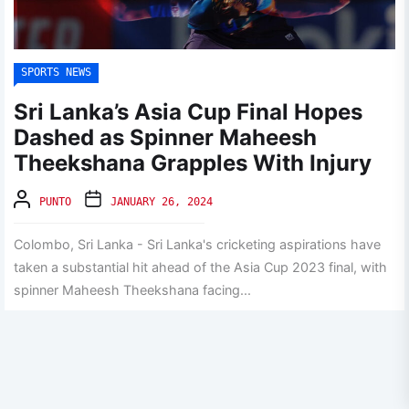
SPORTS NEWS
Sri Lanka’s Asia Cup Final Hopes
Dashed as Spinner Maheesh
Theekshana Grapples With Injury
PUNTO
JANUARY 26, 2024
Colombo, Sri Lanka - Sri Lanka's cricketing aspirations have
taken a substantial hit ahead of the Asia Cup 2023 final, with
spinner Maheesh Theekshana facing...