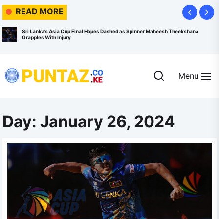
Skip
READ MORE
to
the
Sri Lanka’s Asia Cup Final Hopes Dashed as Spinner Maheesh Theekshana
Grapples With Injury
content
Menu
Puntaz.co.ke
Day:
January 26, 2024