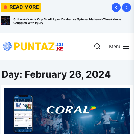
Skip
READ MORE
to
the
Sri Lanka’s Asia Cup Final Hopes Dashed as Spinner Maheesh Theekshana
Grapples With Injury
content
Menu
Puntaz.co.ke
Day:
February 26, 2024