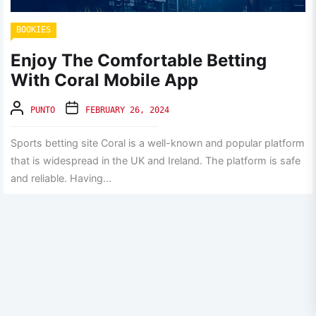
BOOKIES
Enjoy The Comfortable Betting
With Coral Mobile App
PUNTO
FEBRUARY 26, 2024
Sports betting site Coral is a well-known and popular platform
that is widespread in the UK and Ireland. The platform is safe
and reliable. Having...