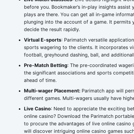
before you. Bookmaker’s in-play insights assist
plays are there. You can get all in-game informa
plunging into the account of a game. It permits
decide the result rapidly.
Virtual E-sports
: Parimatch versatile applicatio
sports wagering to the clients. It incorporates v
football, greyhound dashing, ball, and additiona
Pre-Match Betting
: The pre-coordinated wageri
the significant associations and sports competit
ahead of time.
Multi-wager Placement:
Parimatch app will per
different games. Multi-wagers usually have high
Live Casino
: Need to appreciate the exciting be
online casino? Download the Parimatch portable a
to procure the advantages of live online casino
will discover intriguing online casino games suc