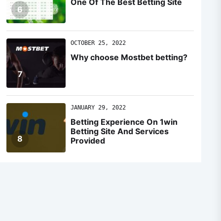
One Of The Best Betting Site
6
OCTOBER 25, 2022
Why choose Mostbet betting?
7
JANUARY 29, 2022
Betting Experience On 1win
Betting Site And Services
8
Provided