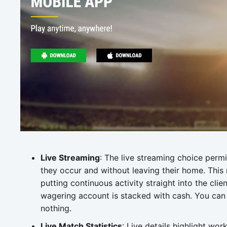
Live Streaming
: The live streaming choice permi
they occur and without leaving their home. This 
putting continuous activity straight into the clie
wagering account is stacked with cash. You can 
nothing.
Live Match Statistics
: Live details highlight wor