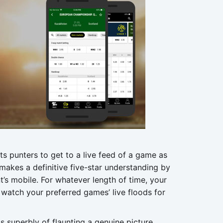
ts punters to get to a live feed of a game as
makes a definitive five-star understanding by
nt’s mobile. For whatever length of time, your
watch your preferred games’ live floods for
ks superbly of flaunting a genuine picture