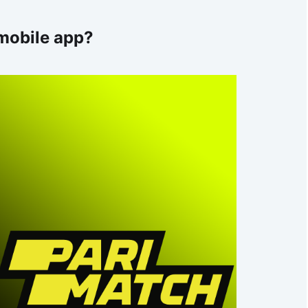
mobile app?