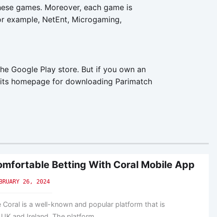
hese games. Moreover, each game is
or example, NetEnt, Microgaming,
he Google Play store. But if you own an
om its homepage for downloading Parimatch
omfortable Betting With Coral Mobile App
BRUARY 26, 2024
e Coral is a well-known and popular platform that is
UK and Ireland. The platform...