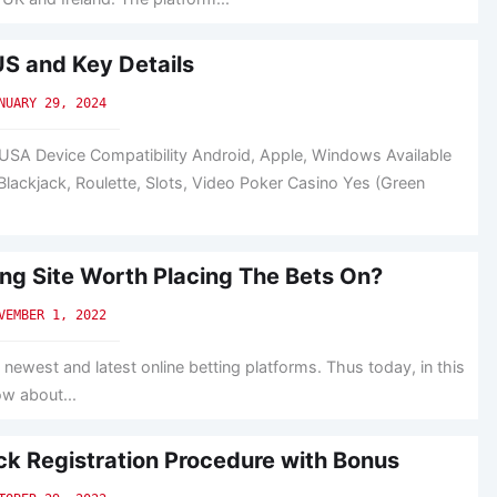
US and Key Details
NUARY 29, 2024
 USA Device Compatibility Android, Apple, Windows Available
lackjack, Roulette, Slots, Video Poker Casino Yes (Green
ing Site Worth Placing The Bets On?
VEMBER 1, 2022
 newest and latest online betting platforms. Thus today, in this
ow about...
ck Registration Procedure with Bonus