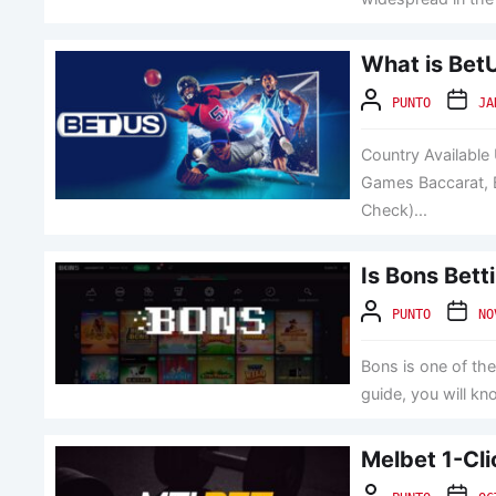
What is Bet
PUNTO
JA
Country Available
Games Baccarat, B
Check)...
Is Bons Bett
PUNTO
NO
Bons is one of the
guide, you will kn
Melbet 1-Cli