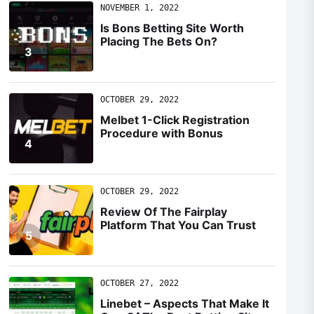
NOVEMBER 1, 2022
Is Bons Betting Site Worth
Placing The Bets On?
3
OCTOBER 29, 2022
Melbet 1-Click Registration
Procedure with Bonus
4
OCTOBER 29, 2022
Review Of The Fairplay
Platform That You Can Trust
5
OCTOBER 27, 2022
Linebet – Aspects That Make It