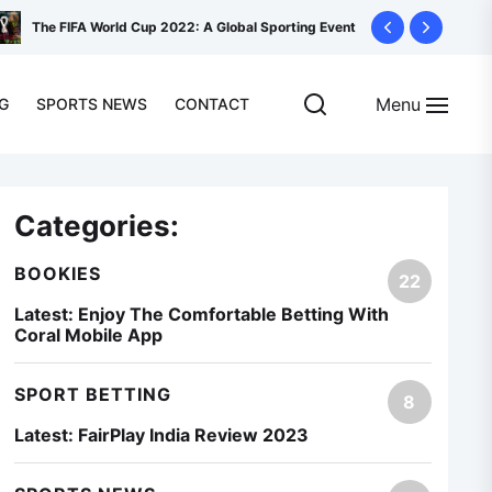
The FIFA World Cup 2022: A Global Sporting Event
Is Bons Bet
Menu
G
SPORTS NEWS
CONTACT
Categories:
BOOKIES
22
Latest:
Enjoy The Comfortable Betting With
Coral Mobile App
SPORT BETTING
8
Latest:
FairPlay India Review 2023