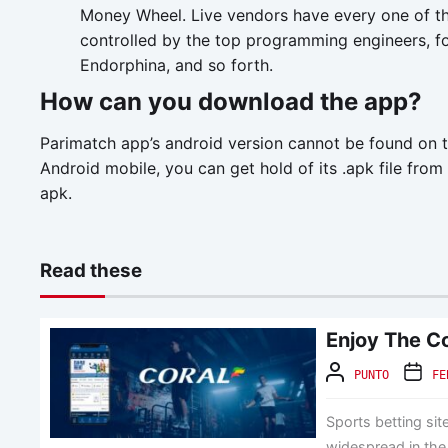
Money Wheel. Live vendors have every one of t
controlled by the top programming engineers, f
Endorphina, and so forth.
How can you download the app?
Parimatch app’s android version cannot be found on t
Android mobile, you can get hold of its .apk file fr
apk.
Read these
Enjoy The C
PUNTO
FE
Sports betting sit
widespread in the 