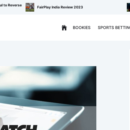
l to Reverse
FairPlay India Review 2023
BOOKIES
SPORTS BETTIN