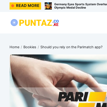
Skip
 Final Hopes Dashed as Spinner
Germany Eyes Sports System Overhau
READ MORE
Grapples With Injury
Olympic Medal Decline
to
the
content
Puntaz.co.ke
Home
Bookies
Should you rely on the Parimatch app?