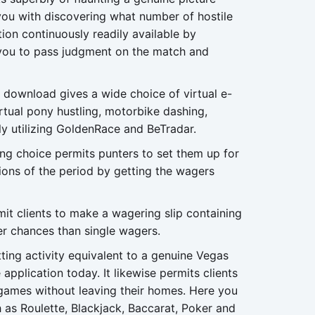
 you with discovering what number of hostile
tion continuously readily available by
 you to pass judgment on the match and
n download gives a wide choice of virtual e-
irtual pony hustling, motorbike dashing,
lly utilizing GoldenRace and BeTradar.
ng choice permits punters to set them up for
ions of the period by getting the wagers
mit clients to make a wagering slip containing
er chances than single wagers.
tting activity equivalent to a genuine Vegas
pplication today. It likewise permits clients
 games without leaving their homes. Here you
h as Roulette, Blackjack, Baccarat, Poker and