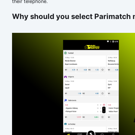
their telephone.
Why should you select Parimatch 