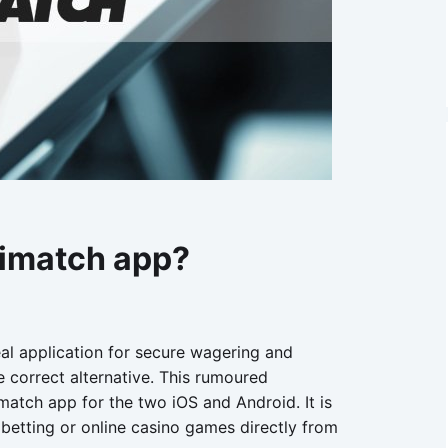
rimatch app?
deal application for secure wagering and
e correct alternative. This rumoured
atch app for the two iOS and Android. It is
 betting or online casino games directly from