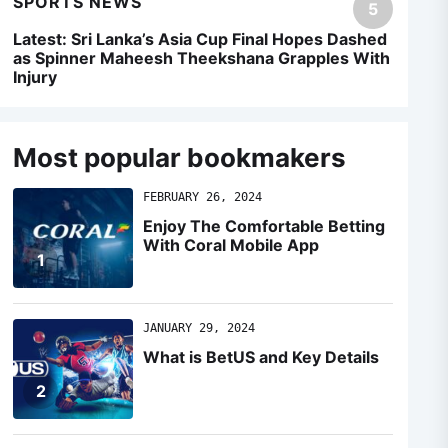
SPORTS NEWS
5
Latest:
Sri Lanka’s Asia Cup Final Hopes Dashed
as Spinner Maheesh Theekshana Grapples With
Injury
Most popular bookmakers
FEBRUARY 26, 2024
Enjoy The Comfortable Betting
With Coral Mobile App
1
JANUARY 29, 2024
What is BetUS and Key Details
2