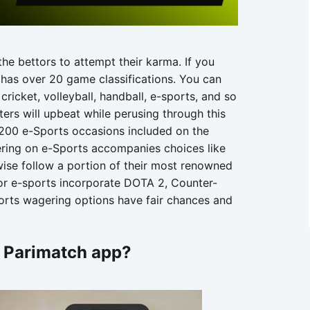
the bettors to attempt their karma. If you
t has over 20 game classifications. You can
cricket, volleyball, handball, e-sports, and so
ers will upbeat while perusing through this
n 200 e-Sports occasions included on the
ring on e-Sports accompanies choices like
wise follow a portion of their most renowned
for e-sports incorporate DOTA 2, Counter-
orts wagering options have fair chances and
e Parimatch app?