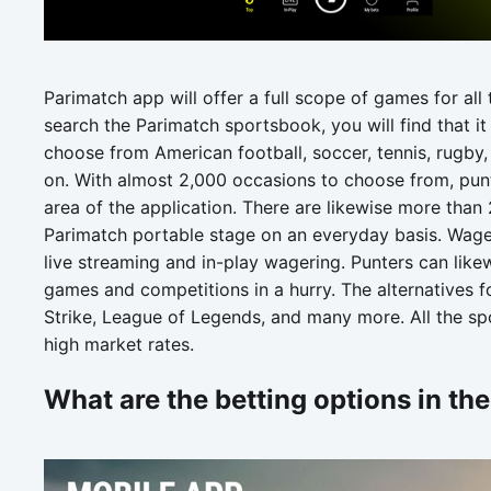
Parimatch app will offer a full scope of games for all 
search the Parimatch sportsbook, you will find that i
choose from American football, soccer, tennis, rugby, 
on. With almost 2,000 occasions to choose from, punt
area of the application. There are likewise more tha
Parimatch portable stage on an everyday basis. Wage
live streaming and in-play wagering. Punters can like
games and competitions in a hurry. The alternatives 
Strike, League of Legends, and many more. All the sp
high market rates.
What are the betting options in th