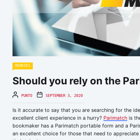
BOOKIES
Should you rely on the Pa
PUNTO
SEPTEMBER 3, 2020
Is it accurate to say that you are searching for the i
excellent client experience in a hurry?
Parimatch
is th
bookmaker has a Parimatch portable form and a Parim
an excellent choice for those that need to appreciate